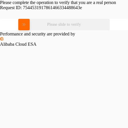
Please complete the operation to verify that you are a real person
Request ID:
7544531917861466334488643e
Please slide to verify
Performance and security are provided by
Alibaba Cloud ESA