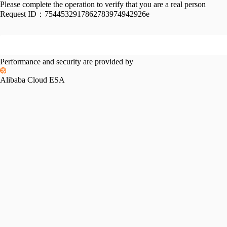
Please complete the operation to verify that you are a real person
Request ID：
7544532917862783974942926e
Performance and security are provided by
Alibaba Cloud ESA