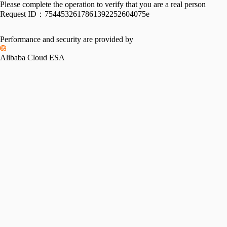
Please complete the operation to verify that you are a real person
Request ID：
7544532617861392252604075e
Performance and security are provided by
Alibaba Cloud ESA