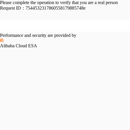
Please complete the operation to verify that you are a real person
Request ID：
7544532317860558179885748e
Performance and security are provided by
Alibaba Cloud ESA