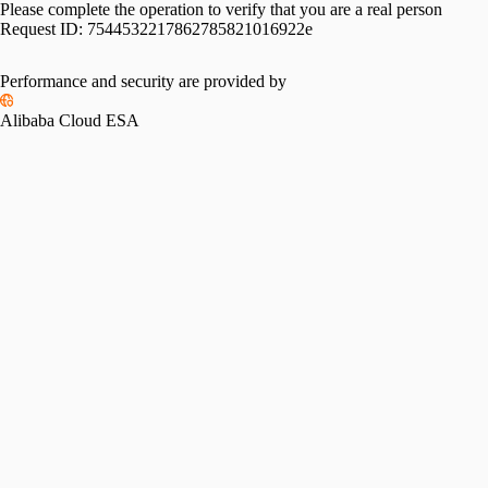
Please complete the operation to verify that you are a real person
Request ID:
7544532217862785821016922e
Please slide to verify
Performance and security are provided by
Alibaba Cloud ESA