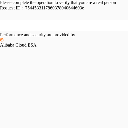
Please complete the operation to verify that you are a real person
Request ID：
7544533117860378040644693e
Performance and security are provided by
Alibaba Cloud ESA