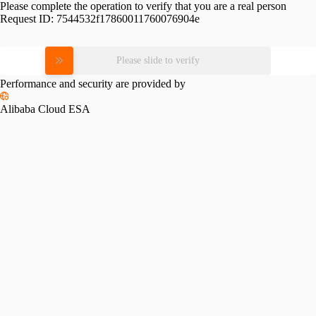
Please complete the operation to verify that you are a real person
Request ID:
7544532f17860011760076904e
Please slide to verify
Performance and security are provided by
Alibaba Cloud ESA