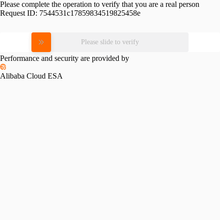
Please complete the operation to verify that you are a real person
Request ID:
7544531c17859834519825458e
Please slide to verify
Performance and security are provided by
Alibaba Cloud ESA