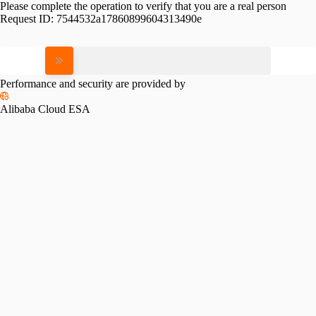
Please complete the operation to verify that you are a real person
Request ID:
7544532a17860899604313490e
Please slide to verify
Performance and security are provided by
Alibaba Cloud ESA