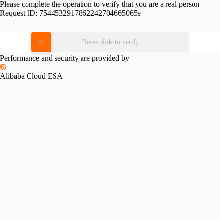
Please complete the operation to verify that you are a real person
Request ID:
7544532917862242704665065e
Please slide to verify
Performance and security are provided by
Alibaba Cloud ESA