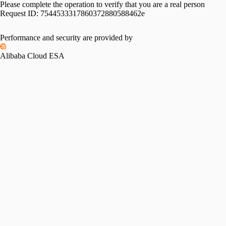
Please complete the operation to verify that you are a real person
Request ID:
7544533317860372880588462e
Performance and security are provided by
Alibaba Cloud ESA