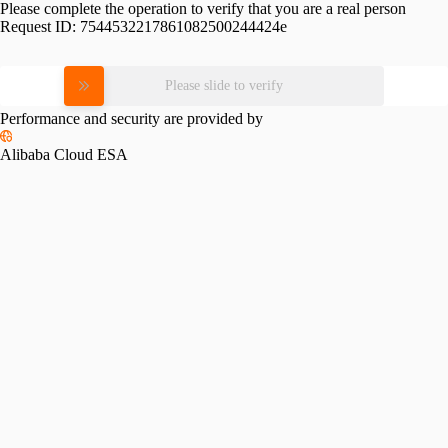
Please complete the operation to verify that you are a real person
Request ID:
7544532217861082500244424e
Please slide to verify
Performance and security are provided by
Alibaba Cloud ESA