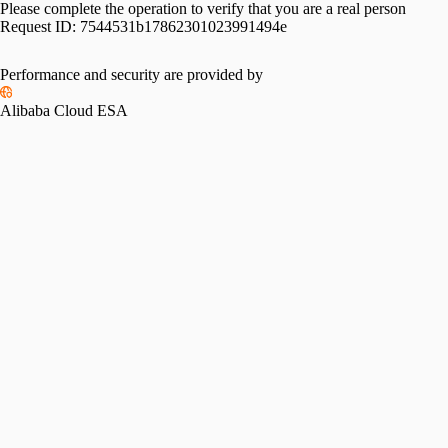
Please complete the operation to verify that you are a real person
Request ID:
7544531b17862301023991494e
Performance and security are provided by
Alibaba Cloud ESA