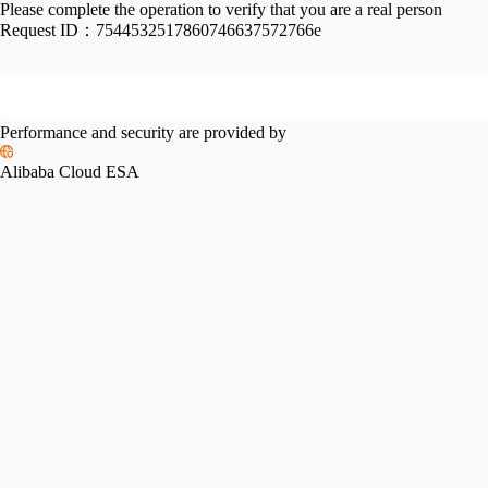
Please complete the operation to verify that you are a real person
Request ID：
7544532517860746637572766e
Performance and security are provided by
Alibaba Cloud ESA