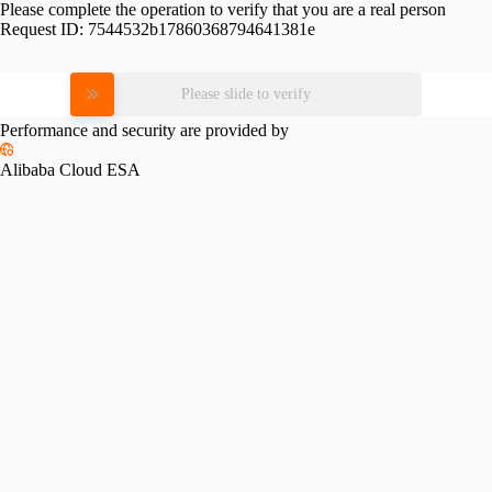
Please complete the operation to verify that you are a real person
Request ID:
7544532b17860368794641381e
Please slide to verify
Performance and security are provided by
Alibaba Cloud ESA