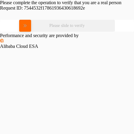
Please complete the operation to verify that you are a real person
Request ID:
7544532f17861936430618692e
Please slide to verify
Performance and security are provided by
Alibaba Cloud ESA