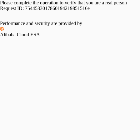
Please complete the operation to verify that you are a real person
Request ID:
7544533017860194219851516e
Performance and security are provided by
Alibaba Cloud ESA