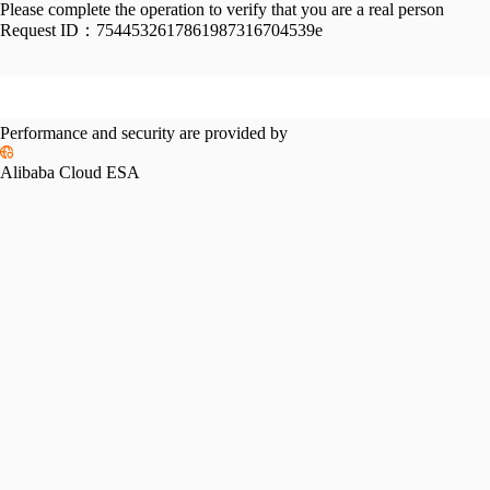
Please complete the operation to verify that you are a real person
Request ID：
7544532617861987316704539e
Performance and security are provided by
Alibaba Cloud ESA