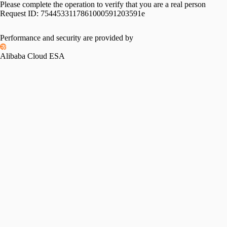
Please complete the operation to verify that you are a real person
Request ID:
7544533117861000591203591e
Performance and security are provided by
Alibaba Cloud ESA