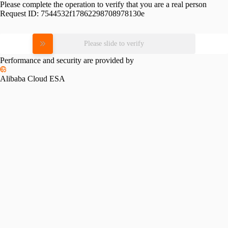
Please complete the operation to verify that you are a real person
Request ID:
7544532f17862298708978130e
Please slide to verify
Performance and security are provided by
Alibaba Cloud ESA