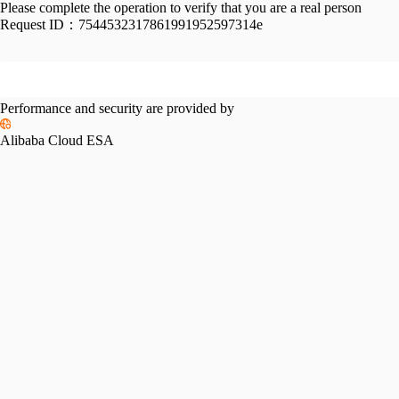
Please complete the operation to verify that you are a real person
Request ID：
7544532317861991952597314e
Performance and security are provided by
Alibaba Cloud ESA