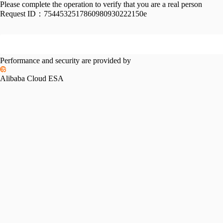
Please complete the operation to verify that you are a real person
Request ID：
7544532517860980930222150e
Performance and security are provided by
Alibaba Cloud ESA